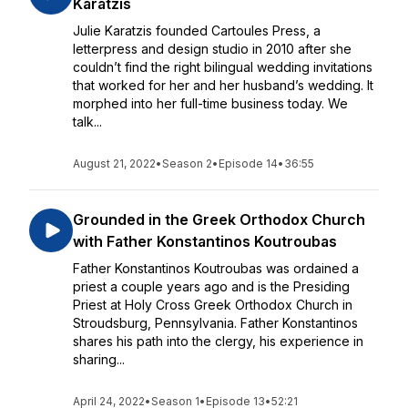
Karatzis
Julie Karatzis founded Cartoules Press, a
letterpress and design studio in 2010 after she
couldn’t find the right bilingual wedding invitations
that worked for her and her husband’s wedding. It
morphed into her full-time business today. We
talk...
August 21, 2022
•
Season 2
•
Episode 14
•
36:55
Grounded in the Greek Orthodox Church
with Father Konstantinos Koutroubas
Father Konstantinos Koutroubas was ordained a
priest a couple years ago and is the Presiding
Priest at Holy Cross Greek Orthodox Church in
Stroudsburg, Pennsylvania. Father Konstantinos
shares his path into the clergy, his experience in
sharing...
April 24, 2022
•
Season 1
•
Episode 13
•
52:21