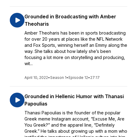
Grounded in Broadcasting with Amber
Theoharis
Amber Theoharis has been in sports broadcasting
for over 20 years at places like the NFL Network
and Fox Sports, winning herself an Emmy along the
way. She talks about how lately she’s been
focusing a lot more on storytelling and producing,
wit...
April 10, 2022
•
Season 1
•
Episode 12
•
27:17
Grounded in Hellenic Humor with Thanasi
Papoulias
Thanasi Papoulias is the founder of the popular
Greek meme Instagram account, “Excuse Me, Are
You Greek?” and the apparel line, “Definitely
Greek.” He talks about growing up with a mom who