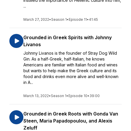
instilled the importance of Hellenic culture into him,
...
March 27, 2022
•
Season 1
•
Episode 11
•
41:45
Grounded in Greek Spirits with Johnny
Livanos
Johnny Livanos is the founder of Stray Dog Wild
Gin. As a half-Greek, half-Italian, he knows
Americans are familiar with Italian food and wines
but wants to help make the Greek culture and its
food and drinks even more alive and well-known
in A...
March 13, 2022
•
Season 1
•
Episode 10
•
39:00
Grounded in Greek Roots with Gonda Van
Steen, Maria Papadopoulou, and Alexis
Zeluff