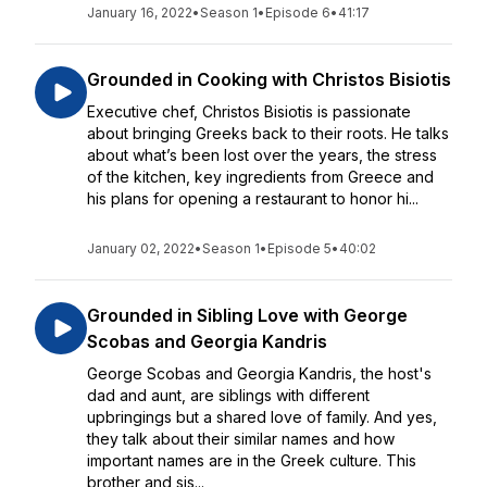
January 16, 2022
•
Season 1
•
Episode 6
•
41:17
Grounded in Cooking with Christos Bisiotis
Executive chef, Christos Bisiotis is passionate
about bringing Greeks back to their roots. He talks
about what’s been lost over the years, the stress
of the kitchen, key ingredients from Greece and
his plans for opening a restaurant to honor hi...
January 02, 2022
•
Season 1
•
Episode 5
•
40:02
Grounded in Sibling Love with George
Scobas and Georgia Kandris
George Scobas and Georgia Kandris, the host's
dad and aunt, are siblings with different
upbringings but a shared love of family. And yes,
they talk about their similar names and how
important names are in the Greek culture. This
brother and sis...