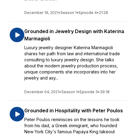
December 19, 2021
•
Season 1
•
Episode 4
•
21:28
Grounded in Jewelry Design with Katerina
Marmagioli
Luxury jewelry designer Katerina Marmagioli
shares her path from law and international trade
consulting to luxury jewelry design. She talks
about the modern jewelry production process,
unique components she incorporates into her
jewelry and asy...
December 04, 2021
•
Season 1
•
Episode 3
•
39:18
Grounded in Hospitality with Peter Poulos
Peter Poulos reminisces on the lessons he took
from his dad, a Greek immigrant, who founded
New York City's famous Papaya King takeout