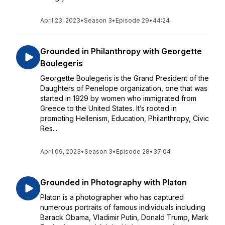
April 23, 2023
•
Season 3
•
Episode 29
•
44:24
Grounded in Philanthropy with Georgette
Boulegeris
Georgette Boulegeris is the Grand President of the
Daughters of Penelope organization, one that was
started in 1929 by women who immigrated from
Greece to the United States. It’s rooted in
promoting Hellenism, Education, Philanthropy, Civic
Res...
April 09, 2023
•
Season 3
•
Episode 28
•
37:04
Grounded in Photography with Platon
Platon is a photographer who has captured
numerous portraits of famous individuals including
Barack Obama, Vladimir Putin, Donald Trump, Mark