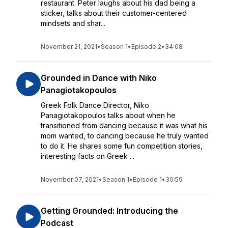
restaurant. Peter laughs about his dad being a
sticker, talks about their customer-centered
mindsets and shar...
November 21, 2021
•
Season 1
•
Episode 2
•
34:08
Grounded in Dance with Niko
Panagiotakopoulos
Greek Folk Dance Director, Niko
Panagiotakopoulos talks about when he
transitioned from dancing because it was what his
mom wanted, to dancing because he truly wanted
to do it. He shares some fun competition stories,
interesting facts on Greek ...
November 07, 2021
•
Season 1
•
Episode 1
•
30:59
Getting Grounded: Introducing the
Podcast