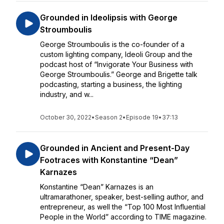
Grounded in Ideolipsis with George
Stroumboulis
George Stroumboulis is the co-founder of a
custom lighting company, Ideoli Group and the
podcast host of “Invigorate Your Business with
George Stroumboulis.” George and Brigette talk
podcasting, starting a business, the lighting
industry, and w...
October 30, 2022
•
Season 2
•
Episode 19
•
37:13
Grounded in Ancient and Present-Day
Footraces with Konstantine “Dean”
Karnazes
Konstantine “Dean” Karnazes is an
ultramarathoner, speaker, best-selling author, and
entrepreneur, as well the “Top 100 Most Influential
People in the World” according to TIME magazine.