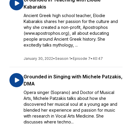
Kabarakis
Ancient Greek high school teacher, Elodie
Kabarakis shares her passion for the culture and
why she created a non-profit, Apostrophos
(www.apostrophos.org), all about educating
people around Ancient Greek history. She
excitedly talks mythology, ...
January 30, 2022
•
Season 1
•
Episode 7
•
40:47
Grounded in Singing with Michele Patzakis,
DMA
Opera singer (Soprano) and Doctor of Musical
Arts, Michele Patzakis talks about how she
discovered her musical soul at a young age and
blended her experience and passion for music
with research in Vocal Arts Medicine. She
discusses where techno...