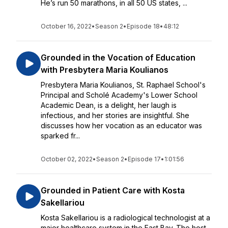
He’s run 50 marathons, in all 50 US states, ...
October 16, 2022
•
Season 2
•
Episode 18
•
48:12
Grounded in the Vocation of Education
with Presbytera Maria Koulianos
Presbytera Maria Koulianos, St. Raphael School's
Principal and Scholé Academy's Lower School
Academic Dean, is a delight, her laugh is
infectious, and her stories are insightful. She
discusses how her vocation as an educator was
sparked fr...
October 02, 2022
•
Season 2
•
Episode 17
•
1:01:56
Grounded in Patient Care with Kosta
Sakellariou
Kosta Sakellariou is a radiological technologist at a
major healthcare system in the East Bay. The host