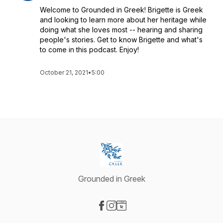
Welcome to Grounded in Greek! Brigette is Greek
and looking to learn more about her heritage while
doing what she loves most -- hearing and sharing
people's stories. Get to know Brigette and what's
to come in this podcast. Enjoy!
October 21, 2021
•
5:00
Grounded in Greek
Visit our Facebook page
Visit our Instagram page
Visit our Website page