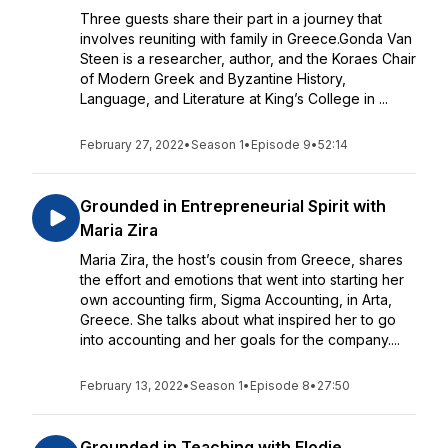
Three guests share their part in a journey that
involves reuniting with family in Greece.Gonda Van
Steen is a researcher, author, and the Koraes Chair
of Modern Greek and Byzantine History,
Language, and Literature at King’s College in ...
February 27, 2022
•
Season 1
•
Episode 9
•
52:14
Grounded in Entrepreneurial Spirit with
Maria Zira
Maria Zira, the host’s cousin from Greece, shares
the effort and emotions that went into starting her
own accounting firm, Sigma Accounting, in Arta,
Greece. She talks about what inspired her to go
into accounting and her goals for the company....
February 13, 2022
•
Season 1
•
Episode 8
•
27:50
Grounded in Teaching with Elodie