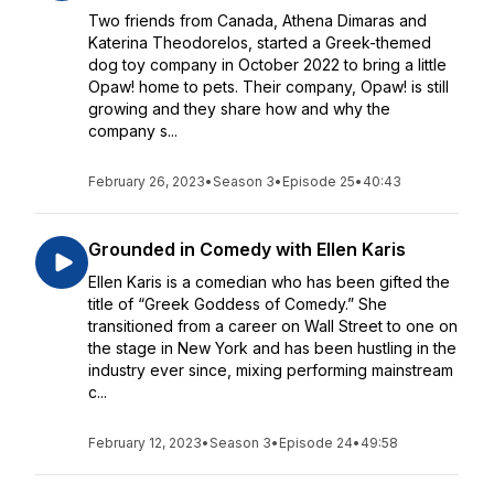
Two friends from Canada, Athena Dimaras and
Katerina Theodorelos, started a Greek-themed
dog toy company in October 2022 to bring a little
Opaw! home to pets. Their company, Opaw! is still
growing and they share how and why the
company s...
February 26, 2023
•
Season 3
•
Episode 25
•
40:43
Grounded in Comedy with Ellen Karis
Ellen Karis is a comedian who has been gifted the
title of “Greek Goddess of Comedy.” She
transitioned from a career on Wall Street to one on
the stage in New York and has been hustling in the
industry ever since, mixing performing mainstream
c...
February 12, 2023
•
Season 3
•
Episode 24
•
49:58