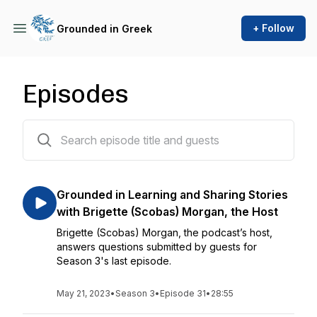
+ Follow
Grounded in Greek
Episodes
32 episodes
Grounded in Learning and Sharing Stories
with Brigette (Scobas) Morgan, the Host
Brigette (Scobas) Morgan, the podcast’s host,
answers questions submitted by guests for
Season 3's last episode.
May 21, 2023
•
Season 3
•
Episode 31
•
28:55