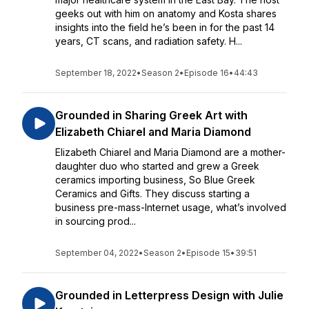
geeks out with him on anatomy and Kosta shares
insights into the field he’s been in for the past 14
years, CT scans, and radiation safety. H...
September 18, 2022
•
Season 2
•
Episode 16
•
44:43
Grounded in Sharing Greek Art with
Elizabeth Chiarel and Maria Diamond
Elizabeth Chiarel and Maria Diamond are a mother-
daughter duo who started and grew a Greek
ceramics importing business, So Blue Greek
Ceramics and Gifts. They discuss starting a
business pre-mass-Internet usage, what’s involved
in sourcing prod...
September 04, 2022
•
Season 2
•
Episode 15
•
39:51
Grounded in Letterpress Design with Julie