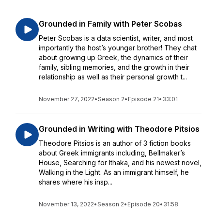
Grounded in Family with Peter Scobas
Peter Scobas is a data scientist, writer, and most
importantly the host’s younger brother! They chat
about growing up Greek, the dynamics of their
family, sibling memories, and the growth in their
relationship as well as their personal growth t...
November 27, 2022
•
Season 2
•
Episode 21
•
33:01
Grounded in Writing with Theodore Pitsios
Theodore Pitsios is an author of 3 fiction books
about Greek immigrants including, Bellmaker’s
House, Searching for Ithaka, and his newest novel,
Walking in the Light. As an immigrant himself, he
shares where his insp...
November 13, 2022
•
Season 2
•
Episode 20
•
31:58