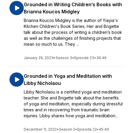
Grounded in Writing Children’s Books with
Brianna Koucos Midgley
Brianna Koucos Midgley is the author of Yiayia's
Kitchen Children's Book Series. Her and Brigette
talk about the process of writing a children’s book
as well as the challenges of finishing projects that
mean so much to us. They ...
January 29, 2023
•
Season 3
•
Episode 23
•
36:46
Grounded in Yoga and Meditation with
Libby Nicholaou
Libby Nicholaou is a certified yoga and meditation
teacher. She and Brigette talk about the benefits
of yoga and meditation, especially during stressful
times and in recovering from traumatic brain
injuries. Libby shares how yoga and meditation...
December 11, 2022
•
Season 2
•
Episode 22
•
45:49