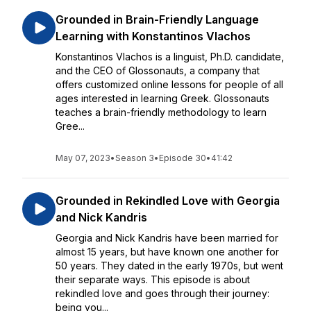
Grounded in Brain-Friendly Language
Learning with Konstantinos Vlachos
Konstantinos Vlachos is a linguist, Ph.D. candidate,
and the CEO of Glossonauts, a company that
offers customized online lessons for people of all
ages interested in learning Greek. Glossonauts
teaches a brain-friendly methodology to learn
Gree...
May 07, 2023
•
Season 3
•
Episode 30
•
41:42
Grounded in Rekindled Love with Georgia
and Nick Kandris
Georgia and Nick Kandris have been married for
almost 15 years, but have known one another for
50 years. They dated in the early 1970s, but went
their separate ways. This episode is about
rekindled love and goes through their journey:
being you...