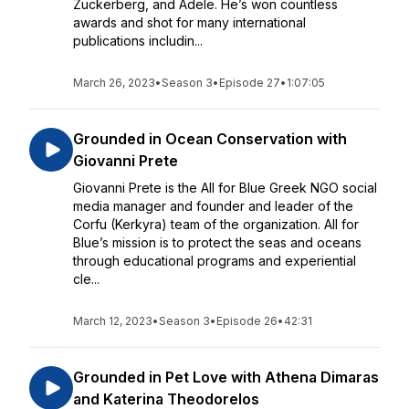
Zuckerberg, and Adele. He’s won countless
awards and shot for many international
publications includin...
March 26, 2023
•
Season 3
•
Episode 27
•
1:07:05
Grounded in Ocean Conservation with
Giovanni Prete
Giovanni Prete is the All for Blue Greek NGO social
media manager and founder and leader of the
Corfu (Kerkyra) team of the organization. All for
Blue’s mission is to protect the seas and oceans
through educational programs and experiential
cle...
March 12, 2023
•
Season 3
•
Episode 26
•
42:31
Grounded in Pet Love with Athena Dimaras
and Katerina Theodorelos