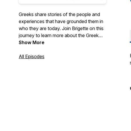
Greeks share stories of the people and
experiences that have grounded them in
who they are today. Join Brigette on this
journey to learn more about the Greek
heritage and to find shared meaning in the
Show More
stories told, whether you're Greek or not.
All Episodes