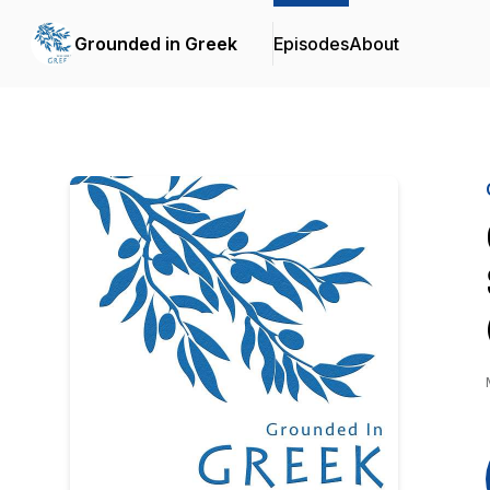
Grounded in Greek
Episodes
About