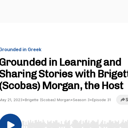
Grounded in Greek
Grounded in Learning and
Sharing Stories with Briget
(Scobas) Morgan, the Host
S
May 21, 2023
•
Brigette (Scobas) Morgan
•
Season 3
•
Episode 31