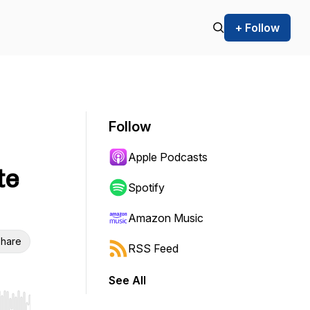
+ Follow
Follow
Apple Podcasts
te
Spotify
Amazon Music
hare
RSS Feed
See All