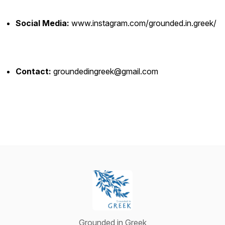
Social Media:
www.instagram.com/grounded.in.greek/
Contact:
groundedingreek@gmail.com
Grounded in Greek