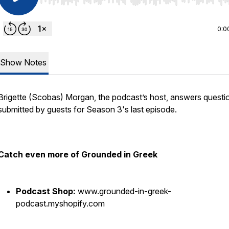
Use Left/Right to seek, Home/End to jump to start o
0:0
Show Notes
Brigette (Scobas) Morgan, the podcast’s host, answers questi
submitted by guests for Season 3's last episode.
Catch even more of Grounded in Greek
Podcast Shop:
www.grounded-in-greek-
podcast.myshopify.com